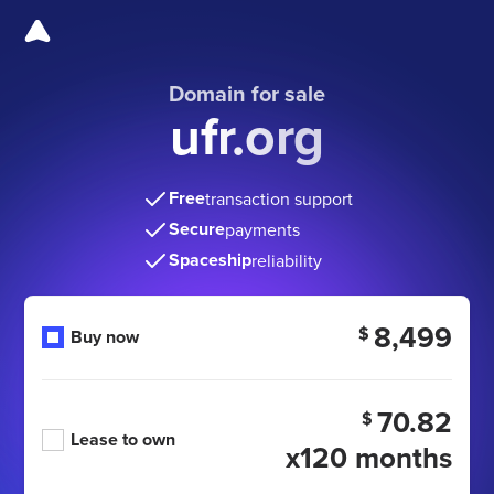
Domain for sale
ufr.org
Free
transaction support
Secure
payments
Spaceship
reliability
8,499
$
Buy now
70.82
$
Lease to own
x120 months