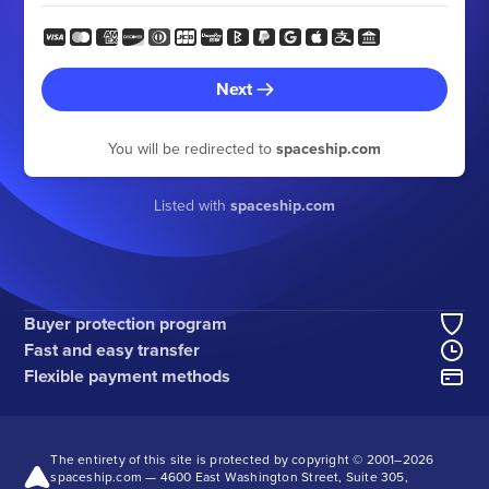
Next
You will be redirected to
spaceship.com
Listed with
spaceship.com
Buyer protection program
Fast and easy transfer
Flexible payment methods
The entirety of this site is protected by copyright © 2001–
2026
spaceship.com — 4600 East Washington Street, Suite 305,